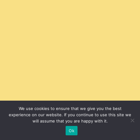
We use cookies to ensure that we give you the best
experience on our website. If you continue to use this site we
will assume that you are happy with it.
Ok