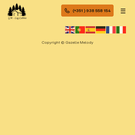
☰
(+351 ) 938 558 154
Copyright © Gazelle Melody